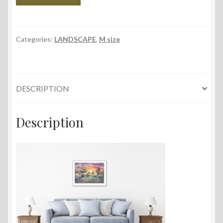
Field,
56x38
cm,
2023
Categories:
LANDSCAPE
,
M size
quantity
DESCRIPTION
Description