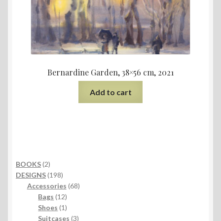
Bernardine Garden, 38×56 cm, 2021
Add to cart
2
BOOKS
2
products
198
DESIGNS
198
products
68
Accessories
68
12
products
Bags
12
products
1
Shoes
1
product
3
Suitcases
3