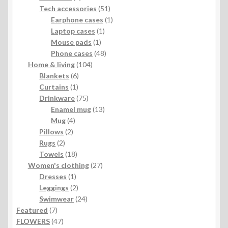
products
51
Tech accessories
51
products
1
Earphone cases
1
1
product
Laptop cases
1
1
product
Mouse pads
1
product
48
Phone cases
48
104
products
Home & living
104
6
products
Blankets
6
1
products
Curtains
1
product
75
Drinkware
75
products
13
Enamel mug
13
4
products
Mug
4
2
products
Pillows
2
2
products
Rugs
2
products
18
Towels
18
products
27
Women's clothing
27
1
products
Dresses
1
product
2
Leggings
2
products
24
Swimwear
24
7
products
Featured
7
products
47
FLOWERS
47