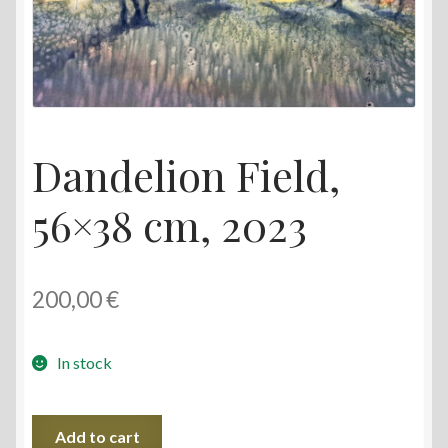
Dandelion Field,
56×38 cm, 2023
200,00
€
In stock
Dandelion
Add to cart