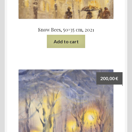
Snow Bees, 50×35 cm, 2021
Add to cart
200,00
€