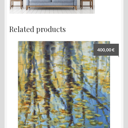
Related products
400,00
€