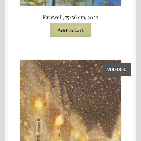
Farewell, 75×56 cm, 2022
Add to cart
200,00
€