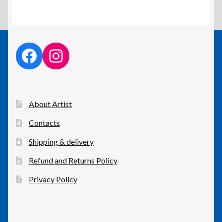
facebook link
instagram link
About Artist
Contacts
Shipping & delivery
Refund and Returns Policy
Privacy Policy