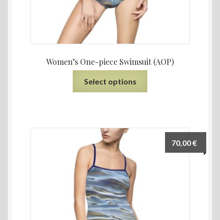
Women’s One-piece Swimsuit (AOP)
Select options
70,00
€