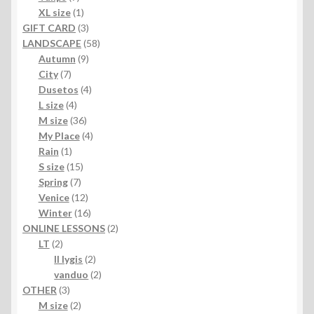
products
1
XL size
1
product
3
GIFT CARD
3
products
58
LANDSCAPE
58
9
products
Autumn
9
7
products
City
7
products
4
Dusetos
4
4
products
L size
4
products
36
M size
36
products
4
My Place
4
1
products
Rain
1
product
15
S size
15
7
products
Spring
7
products
12
Venice
12
products
16
Winter
16
products
2
ONLINE LESSONS
2
2
products
LT
2
products
2
II lygis
2
products
2
vanduo
2
3
products
OTHER
3
products
2
M size
2