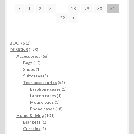
1
2
3
…
28
29
30
31
32
2
BOOKS
2
products
198
DESIGNS
198
products
68
Accessories
68
12
products
Bags
12
products
1
Shoes
1
product
3
Suitcases
3
products
51
Tech accessories
51
products
1
Earphone cases
1
1
product
Laptop cases
1
1
product
Mouse pads
1
product
48
Phone cases
48
104
products
Home & living
104
6
products
Blankets
6
1
products
Curtains
1