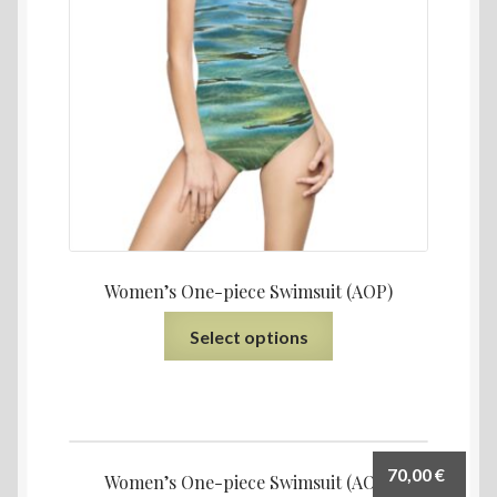
Women’s One-piece Swimsuit (AOP)
Select options
70,00
€
Women’s One-piece Swimsuit (AOP)