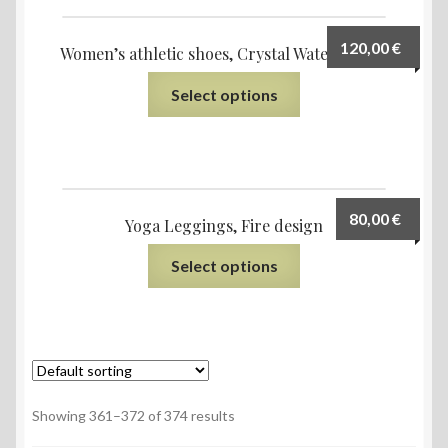
120,00
€
Women’s athletic shoes, Crystal Water design
Select options
80,00
€
Yoga Leggings, Fire design
Select options
Showing 361–372 of 374 results