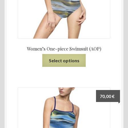
Women’s One-piece Swimsuit (AOP)
Select options
70,00
€