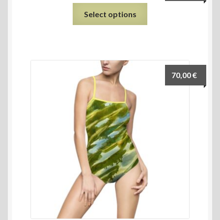
Select options
70,00
€