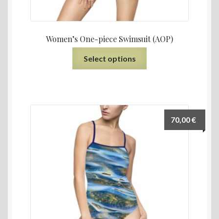
Women’s One-piece Swimsuit (AOP)
Select options
70,00
€