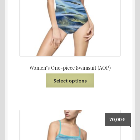
Women’s One-piece Swimsuit (AOP)
Select options
70,00
€