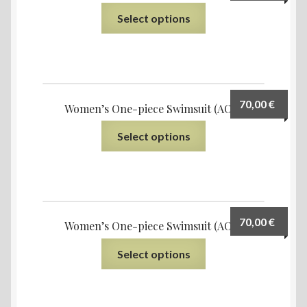
Select options
70,00
€
Women’s One-piece Swimsuit (AOP)
Select options
70,00
€
Women’s One-piece Swimsuit (AOP)
Select options