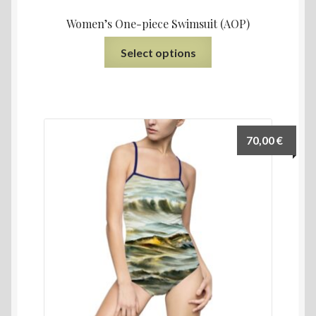
Women’s One-piece Swimsuit (AOP)
Select options
70,00
€