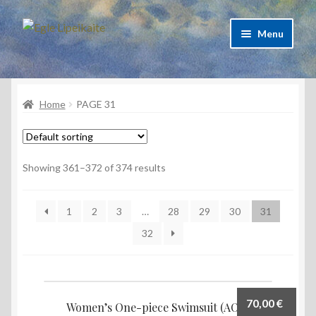
Skip
Skip
Menu
to
to
navigation
content
About Artist
Home
PAGE 31
Contacts
Shipping & delivery
Showing 361–372 of 374 results
Refund and Returns Policy
1
2
3
…
28
29
30
31
Privacy Policy
32
70,00
€
Women’s One-piece Swimsuit (AOP)