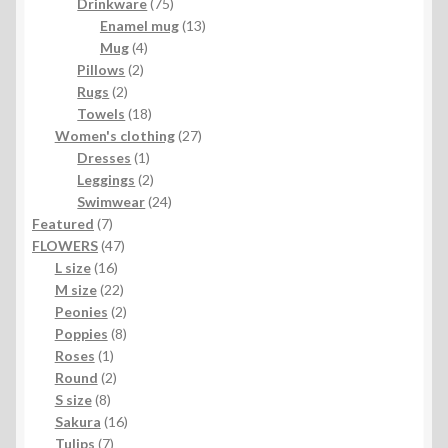
product
75
Drinkware
75
products
13
Enamel mug
13
4
products
Mug
4
2
products
Pillows
2
2
products
Rugs
2
products
18
Towels
18
products
27
Women's clothing
27
1
products
Dresses
1
product
2
Leggings
2
products
24
Swimwear
24
7
products
Featured
7
products
47
FLOWERS
47
16
products
L size
16
products
22
M size
22
products
2
Peonies
2
products
8
Poppies
8
1
products
Roses
1
product
2
Round
2
8
products
S size
8
products
16
Sakura
16
7
products
Tulips
7