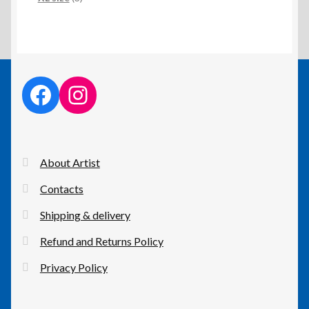
products
facebook link
instagram link
About Artist
Contacts
Shipping & delivery
Refund and Returns Policy
Privacy Policy