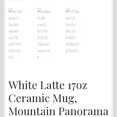
White Latte 17oz
Ceramic Mug,
Mountain Panorama