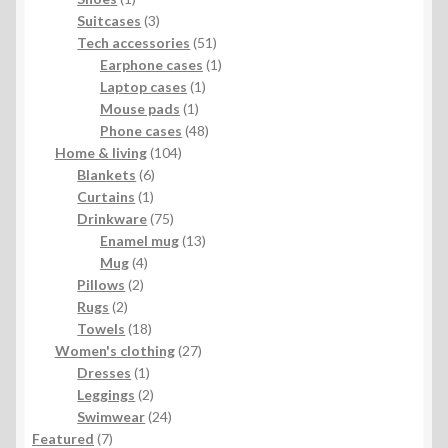
product
3
Suitcases
3
products
51
Tech accessories
51
products
1
Earphone cases
1
1
product
Laptop cases
1
1
product
Mouse pads
1
product
48
Phone cases
48
104
products
Home & living
104
6
products
Blankets
6
1
products
Curtains
1
product
75
Drinkware
75
products
13
Enamel mug
13
4
products
Mug
4
2
products
Pillows
2
2
products
Rugs
2
products
18
Towels
18
products
27
Women's clothing
27
1
products
Dresses
1
product
2
Leggings
2
products
24
Swimwear
24
7
products
Featured
7