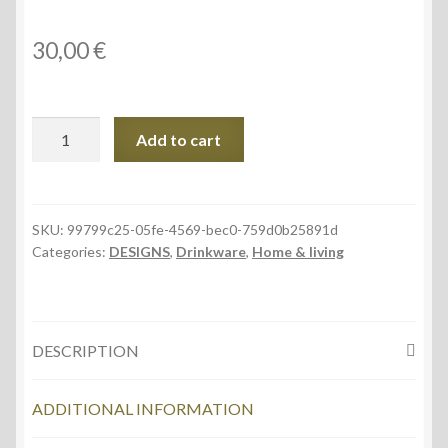
30,00
€
White
Add to cart
Latte
17oz
Ceramic
Mug,
SKU:
99799c25-05fe-4569-bec0-759d0b25891d
Categories:
DESIGNS
,
Drinkware
,
Home & living
Mountain
Panorama
quantity
DESCRIPTION
ADDITIONAL INFORMATION