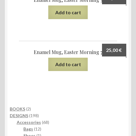
Add to cart
25,00
€
Enamel Mug, Easter Morning 7
Add to cart
2
BOOKS
2
products
198
DESIGNS
198
products
68
Accessories
68
12
products
Bags
12
products
1
Shoes
1