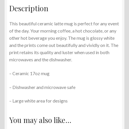
Description
This beautiful ceramic latte mug is perfect for any event
of the day. Your morning coffee, a hot chocolate, or any
other hot beverage you enjoy. The mug is glossy white
and the prints come out beautifully and vividly on it. The
print retains its quality and luster when used in both
microwaves and the dishwasher.
– Ceramic 17oz mug
– Dishwasher and microwave safe
– Large white area for designs
You may also like…