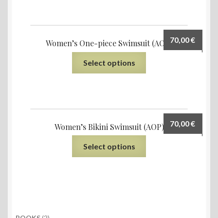
70,00
€
Women’s One-piece Swimsuit (AOP)
Select options
70,00
€
Women’s Bikini Swimsuit (AOP)
Select options
2
BOOKS
2