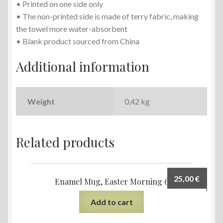
• Printed on one side only
• The non-printed side is made of terry fabric, making
the towel more water-absorbent
• Blank product sourced from China
Additional information
Weight
0,42 kg
Related products
25,00
€
Enamel Mug, Easter Morning 6
Add to cart