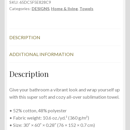
cm,
SKU:
65DC5F5E828C9
Categories:
DESIGNS
,
Home & living
,
Towels
Flowering
Cherry
quantity
DESCRIPTION
ADDITIONAL INFORMATION
Description
Give your bathroom a vibrant look and wrap yourself up
with this super soft and cozy all-over sublimation towel.
• 52% cotton, 48% polyester
• Fabric weight: 10.6 oz./yd.² (360 g/m²)
• Size: 30″ × 60″ × 0.28″ (76 × 152 × 0.7 cm)