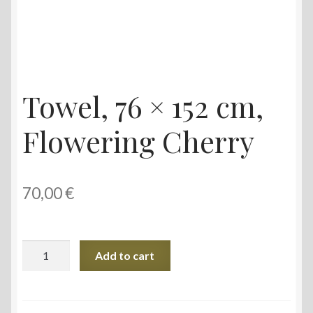
Towel, 76 × 152 cm,
Flowering Cherry
70,00
€
Towel,
Add to cart
76
×
152