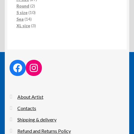
2
products
Round
2
products
10
S size
10
14
products
Sea
14
products
3
XL size
3
products
facebook link
instagram link
About Artist
Contacts
Shipping & delivery
Refund and Returns Policy