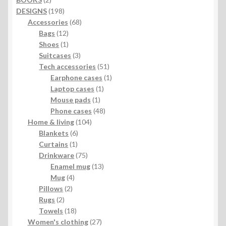
products
198
DESIGNS
198
products
68
Accessories
68
12
products
Bags
12
products
1
Shoes
1
product
3
Suitcases
3
products
51
Tech accessories
51
products
1
Earphone cases
1
1
product
Laptop cases
1
1
product
Mouse pads
1
product
48
Phone cases
48
104
products
Home & living
104
6
products
Blankets
6
1
products
Curtains
1
product
75
Drinkware
75
products
13
Enamel mug
13
4
products
Mug
4
2
products
Pillows
2
2
products
Rugs
2
products
18
Towels
18
products
27
Women's clothing
27