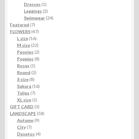
1
products
Dresses
1
product
2
Leggings
2
products
24
Swimwear
24
7
products
Featured
7
products
47
FLOWERS
47
16
products
L size
16
products
22
M size
22
products
2
Peonies
2
products
8
Poppies
8
1
products
Roses
1
product
2
Round
2
8
products
S size
8
products
16
Sakura
16
7
products
Tulips
7
products
1
XL size
1
product
3
GIFT CARD
3
products
58
LANDSCAPE
58
9
products
Autumn
9
7
products
City
7
products
4
Dusetos
4