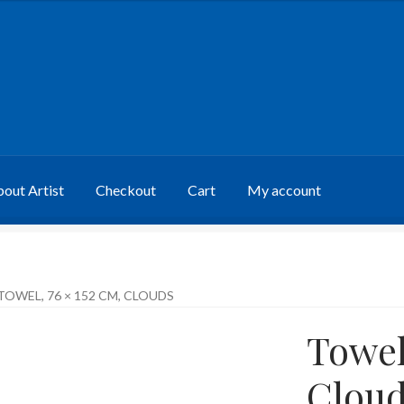
out Artist
Checkout
Cart
My account
TOWEL, 76 × 152 CM, CLOUDS
Towel
Cloud