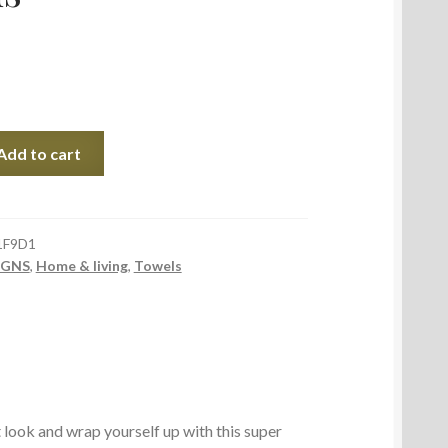
Add to cart
1F9D1
IGNS
,
Home & living
,
Towels
look and wrap yourself up with this super