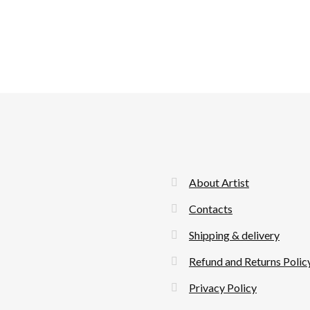
About Artist
Contacts
Shipping & delivery
Refund and Returns Polic
Privacy Policy