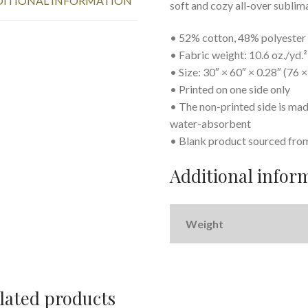
ITIONAL INFORMATION
soft and cozy all-over sublim
• 52% cotton, 48% polyester
• Fabric weight: 10.6 oz./yd.
• Size: 30″ × 60″ × 0.28″ (76 
• Printed on one side only
• The non-printed side is mad
water-absorbent
• Blank product sourced fro
Additional infor
Weight
lated products