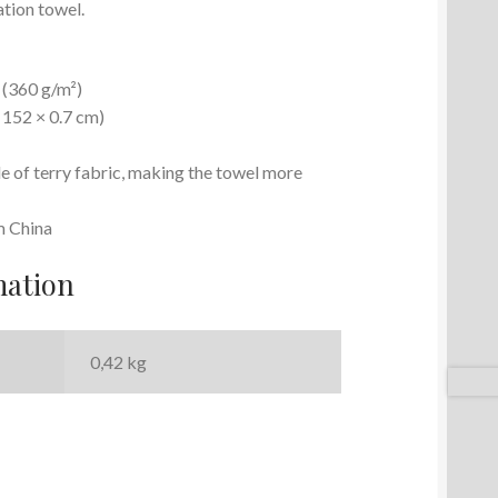
ation towel.
² (360 g/m²)
× 152 × 0.7 cm)
e of terry fabric, making the towel more
m China
mation
0,42 kg