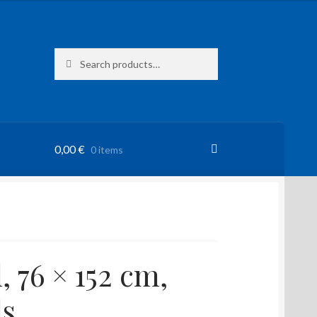
Search
Search
for:
0,00
€
0 items
, 76 × 152 cm,
s