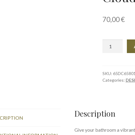
70,00
€
Towel,
76
×
152
cm,
SKU:
65DC6580
Categories:
DES
Clouds
quantity
Description
CRIPTION
Give your bathroom a vibrant 