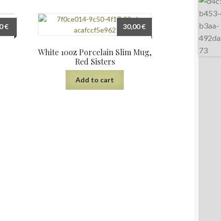
00
€
30,00
€
ters
White 10oz Porcelain Slim Mug,
Red Sisters
Add to cart