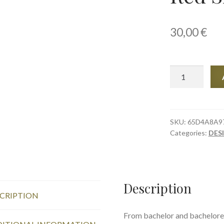
30,00
€
Stemless
wine
glass,
Red
Sisters
SKU:
65D4A8A9
Categories:
DES
quantity
Description
CRIPTION
From bachelor and bacheloret