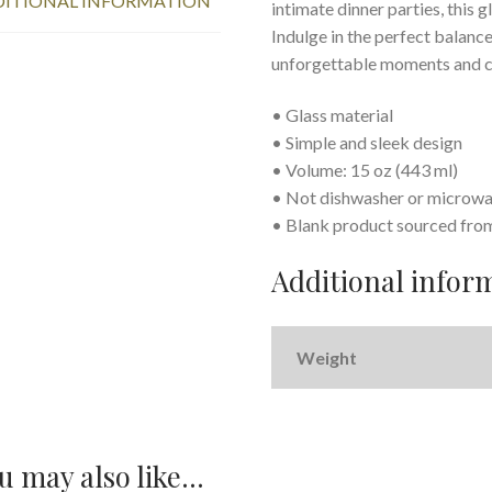
ITIONAL INFORMATION
intimate dinner parties, this g
Indulge in the perfect balance 
unforgettable moments and ce
• Glass material
• Simple and sleek design
• Volume: 15 oz (443 ml)
• Not dishwasher or microwa
• Blank product sourced fro
Additional infor
Weight
u may also like…