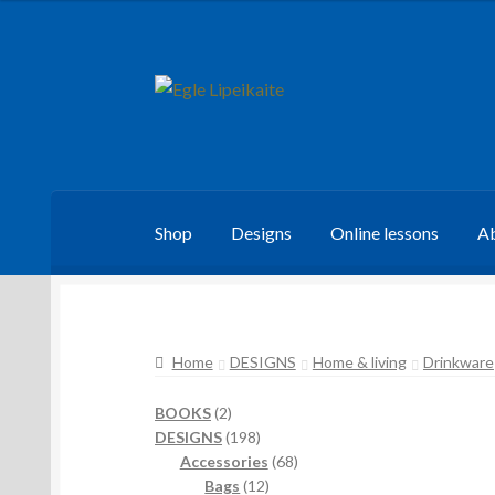
Skip
Skip
to
to
navigation
content
Shop
Designs
Online lessons
Ab
Home
DESIGNS
Home & living
Drinkware
2
BOOKS
2
products
198
DESIGNS
198
products
68
Accessories
68
12
products
Bags
12