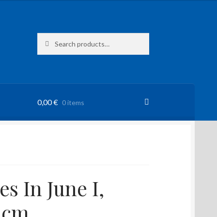
Search
Search
for:
0,00
€
0 items
s In June I,
 cm