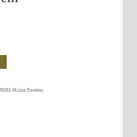
WERS
,
M size
,
Poppies