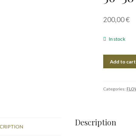
200,00
€
In stock
Poppies
Add to cart
In
June
I,
56x38
Categories:
FLO
cm
quantity
Description
CRIPTION