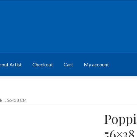
out Artist
Checkout
Cart
My account
E I, 56×38 CM
Poppie
56×38