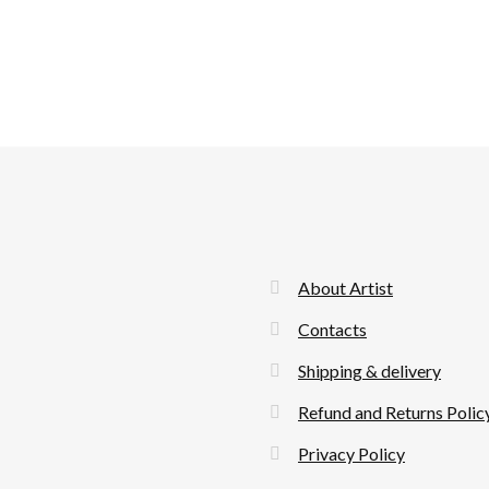
About Artist
Contacts
Shipping & delivery
Refund and Returns Polic
Privacy Policy