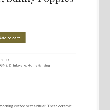
Add to cart
48EFD
IGNS
,
Drinkware
,
Home & living
 morning coffee or tea ritual! These ceramic