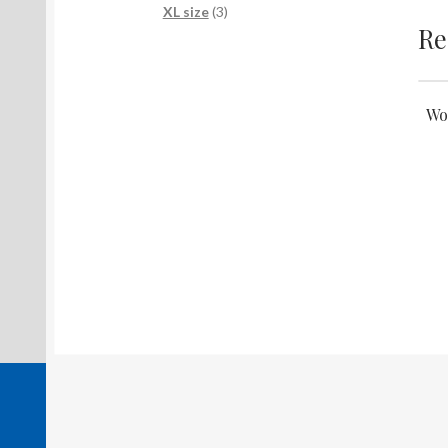
products
3
XL size
3
Re
products
Wo