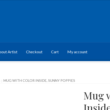
out Artist
Checkout
Cart
My account
MUG WITH COLOR INSIDE, SUNNY POPPIES
Mug w
Insid