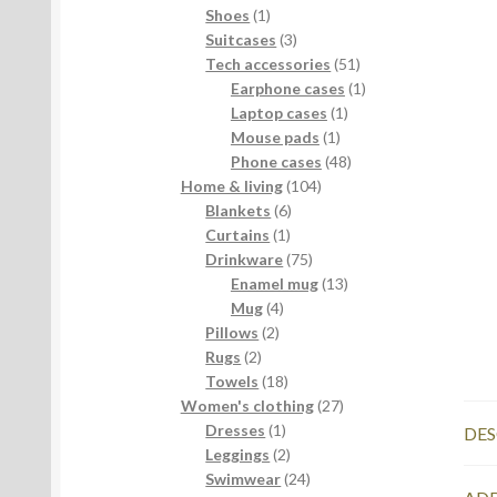
products
1
Shoes
1
product
3
Suitcases
3
products
51
Tech accessories
51
products
1
Earphone cases
1
1
product
Laptop cases
1
1
product
Mouse pads
1
product
48
Phone cases
48
104
products
Home & living
104
6
products
Blankets
6
1
products
Curtains
1
product
75
Drinkware
75
products
13
Enamel mug
13
4
products
Mug
4
2
products
Pillows
2
2
products
Rugs
2
products
18
Towels
18
products
27
Women's clothing
27
1
products
Dresses
1
DES
product
2
Leggings
2
products
24
Swimwear
24