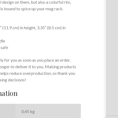
 design on them, but also a colorful rim,
 is bound to spice up your mug rack.
(11.9 cm) in height, 3.35″ (8.5 cm) in
dle
 safe
y for you as soon as you place an order,
 longer to deliver it to you. Making products
 helps reduce overproduction, so thank you
sing decisions!
mation
0,45 kg