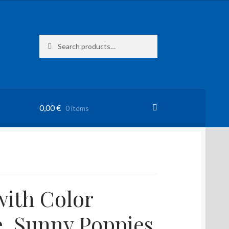
Search
Search
for:
0,00
€
0 items
ith Color
e, Sunny Poppies