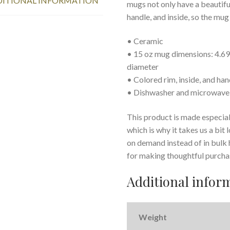
ITIONAL INFORMATION
mugs not only have a beautiful
handle, and inside, so the mug
• Ceramic
• 15 oz mug dimensions: 4.69″ 
diameter
• Colored rim, inside, and han
• Dishwasher and microwave
This product is made especiall
which is why it takes us a bit
on demand instead of in bulk
for making thoughtful purcha
Additional infor
Weight