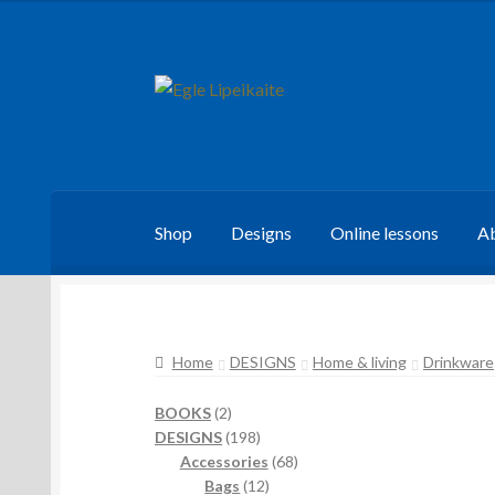
Skip
Skip
to
to
navigation
content
Shop
Designs
Online lessons
Ab
Home
DESIGNS
Home & living
Drinkware
2
BOOKS
2
products
198
DESIGNS
198
products
68
Accessories
68
12
products
Bags
12