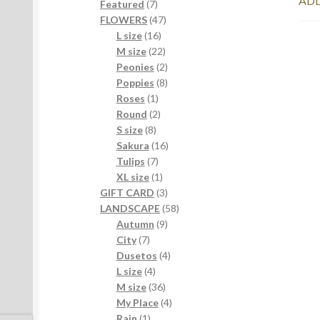
ADD
7
products
Featured
7
products
47
FLOWERS
47
16
products
L size
16
products
22
M size
22
products
2
Peonies
2
products
8
Poppies
8
1
products
Roses
1
product
2
Round
2
8
products
S size
8
products
16
Sakura
16
7
products
Tulips
7
products
1
XL size
1
product
3
GIFT CARD
3
products
58
LANDSCAPE
58
9
products
Autumn
9
7
products
City
7
products
4
Dusetos
4
4
products
L size
4
products
36
M size
36
products
4
My Place
4
1
products
Rain
1