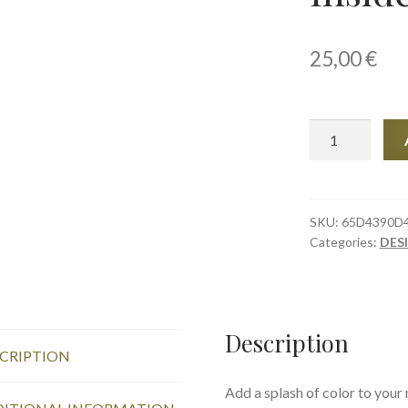
25,00
€
Mug
with
Color
Inside,
Sunny
SKU:
65D4390D
Categories:
DES
Poppies
quantity
Description
CRIPTION
Add a splash of color to your