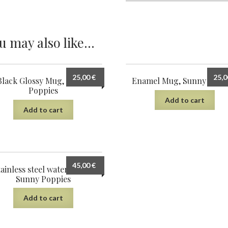
u may also like…
25,00
€
25,
Black Glossy Mug, Sunny
Enamel Mug, Sunny Popp
Poppies
Add to cart
Add to cart
45,00
€
ainless steel water bottle,
Sunny Poppies
Add to cart