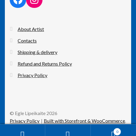
About Artist
Contacts
Shipping & delivery
Refund and Returns Policy
Privacy Policy
© Egle Lipeikaite 2026
Privacy Policy
Built with Storefront & WooCommerce
.
0