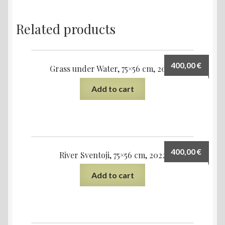
Related products
400,00
€
Grass under Water, 75×56 cm, 2020
Add to cart
400,00
€
River Sventoji, 75×56 cm, 2022
Add to cart