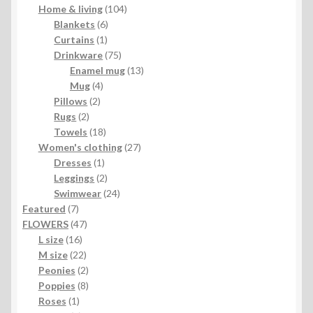
104
products
Home & living
104
6
products
Blankets
6
1
products
Curtains
1
product
75
Drinkware
75
products
13
Enamel mug
13
4
products
Mug
4
2
products
Pillows
2
2
products
Rugs
2
products
18
Towels
18
products
27
Women's clothing
27
1
products
Dresses
1
product
2
Leggings
2
products
24
Swimwear
24
7
products
Featured
7
products
47
FLOWERS
47
16
products
L size
16
products
22
M size
22
products
2
Peonies
2
products
8
Poppies
8
1
products
Roses
1