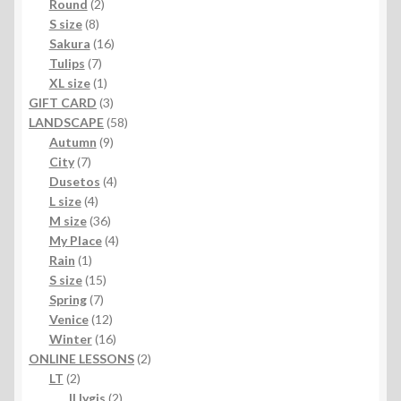
product
2
Round
2
8
products
S size
8
products
16
Sakura
16
7
products
Tulips
7
products
1
XL size
1
product
3
GIFT CARD
3
products
58
LANDSCAPE
58
9
products
Autumn
9
7
products
City
7
products
4
Dusetos
4
4
products
L size
4
products
36
M size
36
products
4
My Place
4
1
products
Rain
1
product
15
S size
15
7
products
Spring
7
products
12
Venice
12
products
16
Winter
16
products
2
ONLINE LESSONS
2
2
products
LT
2
products
2
II lygis
2