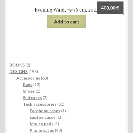
400,00
€
Evening Wind, 75×56 cm, 2022
Add to cart
2
BOOKS
2
products
198
DESIGNS
198
products
68
Accessories
68
12
products
Bags
12
products
1
Shoes
1
product
3
Suitcases
3
products
51
Tech accessories
51
products
1
Earphone cases
1
1
product
Laptop cases
1
1
product
Mouse pads
1
product
48
Phone cases
48