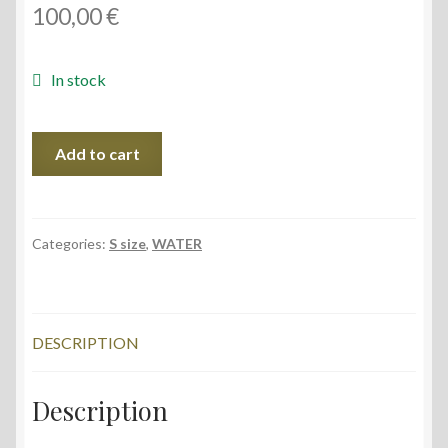
100,00
€
In stock
Midsummer
Add to cart
III,
28x38
cm,
2022
Categories:
S size
,
WATER
quantity
DESCRIPTION
Description