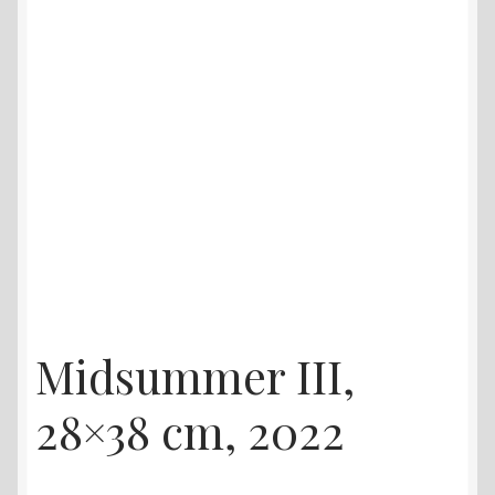
Midsummer III,
28×38 cm, 2022