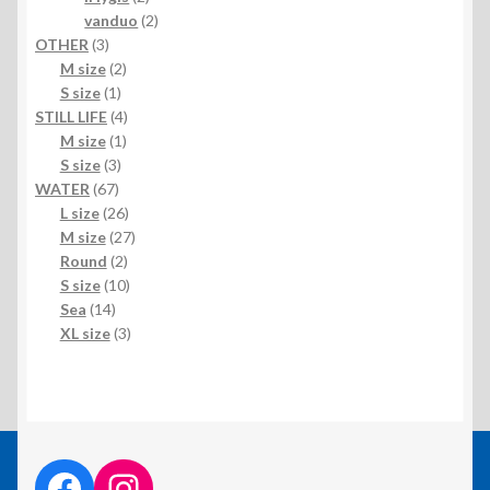
products
2
vanduo
2
3
products
OTHER
3
products
2
M size
2
1
products
S size
1
product
4
STILL LIFE
4
1
products
M size
1
3
product
S size
3
67
products
WATER
67
products
26
L size
26
products
27
M size
27
2
products
Round
2
products
10
S size
10
14
products
Sea
14
products
3
XL size
3
products
facebook link
instagram link