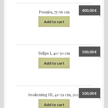
400,00
€
Peonies, 75×56 cm
Add to cart
100,00
€
Tulips I, 40×30 cm
Add to cart
100,00
€
Awakening III, 41×29 cm, 2022
Add to cart