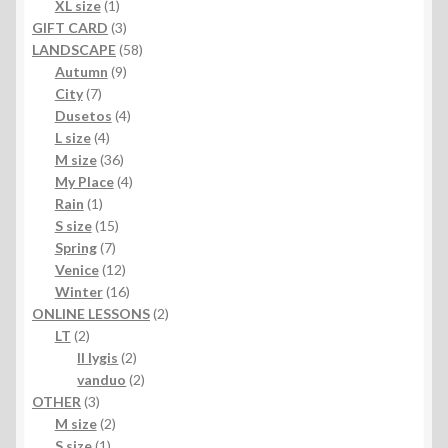
products
1
XL size
1
product
3
GIFT CARD
3
products
58
LANDSCAPE
58
9
products
Autumn
9
7
products
City
7
products
4
Dusetos
4
4
products
L size
4
products
36
M size
36
products
4
My Place
4
1
products
Rain
1
product
15
S size
15
7
products
Spring
7
products
12
Venice
12
products
16
Winter
16
products
2
ONLINE LESSONS
2
2
products
LT
2
products
2
II lygis
2
products
2
vanduo
2
3
products
OTHER
3
products
2
M size
2
1
products
S size
1