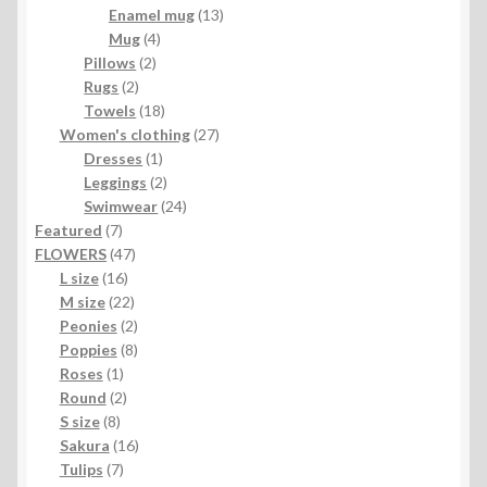
products
13
Enamel mug
13
4
products
Mug
4
2
products
Pillows
2
2
products
Rugs
2
products
18
Towels
18
products
27
Women's clothing
27
1
products
Dresses
1
product
2
Leggings
2
products
24
Swimwear
24
7
products
Featured
7
products
47
FLOWERS
47
16
products
L size
16
products
22
M size
22
products
2
Peonies
2
products
8
Poppies
8
1
products
Roses
1
product
2
Round
2
8
products
S size
8
products
16
Sakura
16
7
products
Tulips
7