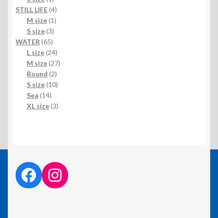
product
4
STILL LIFE
4
1
products
M size
1
3
product
S size
3
65
products
WATER
65
products
24
L size
24
products
27
M size
27
2
products
Round
2
products
10
S size
10
14
products
Sea
14
products
3
XL size
3
products
facebook link
instagram link