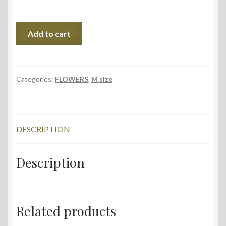
In
Add to cart
Blue,
35x56
cm,
2023
Categories:
FLOWERS
,
M size
quantity
DESCRIPTION
Description
Related products