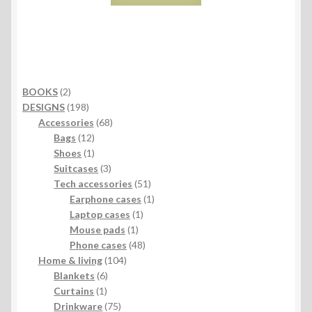
2
BOOKS
2
products
198
DESIGNS
198
products
68
Accessories
68
12
products
Bags
12
products
1
Shoes
1
product
3
Suitcases
3
products
51
Tech accessories
51
products
1
Earphone cases
1
1
product
Laptop cases
1
1
product
Mouse pads
1
product
48
Phone cases
48
104
products
Home & living
104
6
products
Blankets
6
1
products
Curtains
1
product
75
Drinkware
75