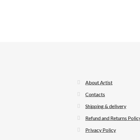
About Artist
Contacts
Shipping & delivery
Refund and Returns Polic
Privacy Policy