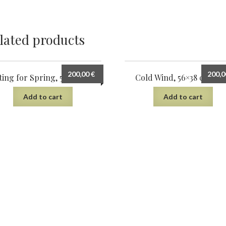
lated products
200,00
€
200,
ting for Spring, 56×38, 2023
Cold Wind, 56×38 cm, 20
Add to cart
Add to cart