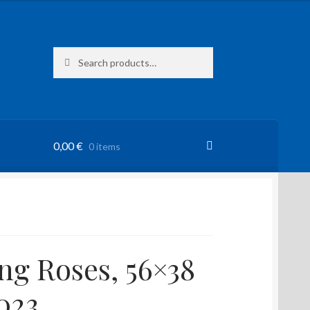
Search
Search
for:
0,00
€
0 items
ng Roses, 56×38
023