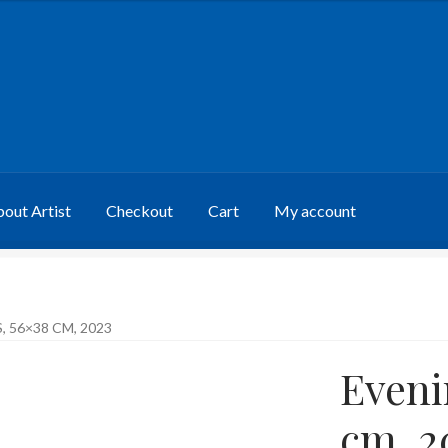
out Artist
Checkout
Cart
My account
 56×38 CM, 2023
Eveni
cm, 2