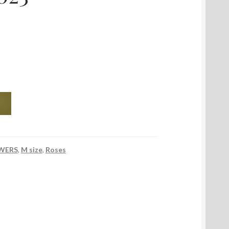
WERS
,
M size
,
Roses