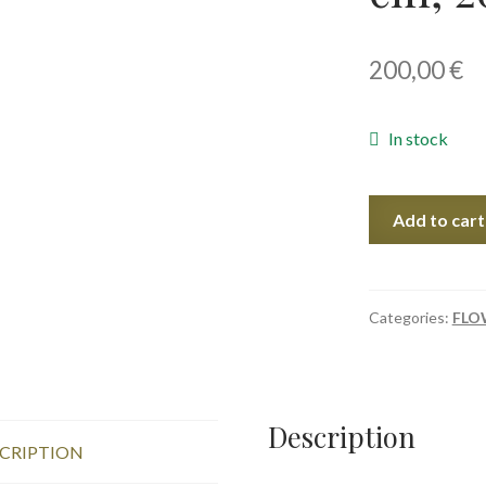
200,00
€
In stock
Evening
Add to cart
Roses,
56x38
cm,
2023
Categories:
FLO
quantity
Description
CRIPTION