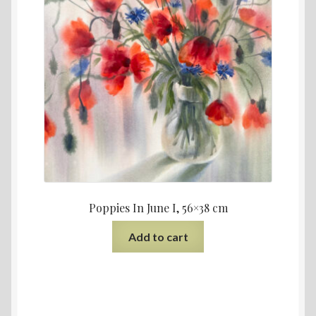
Poppies In June I, 56×38 cm
Add to cart