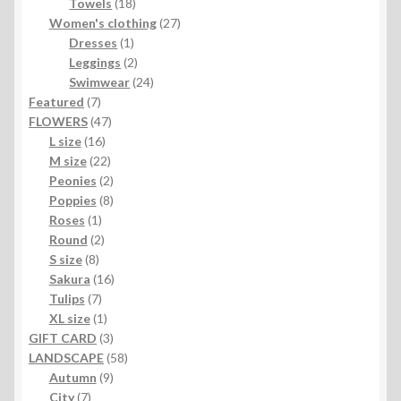
products
18
Towels
18
products
27
Women's clothing
27
1
products
Dresses
1
product
2
Leggings
2
products
24
Swimwear
24
7
products
Featured
7
products
47
FLOWERS
47
16
products
L size
16
products
22
M size
22
products
2
Peonies
2
products
8
Poppies
8
1
products
Roses
1
product
2
Round
2
8
products
S size
8
products
16
Sakura
16
7
products
Tulips
7
products
1
XL size
1
product
3
GIFT CARD
3
products
58
LANDSCAPE
58
9
products
Autumn
9
7
products
City
7