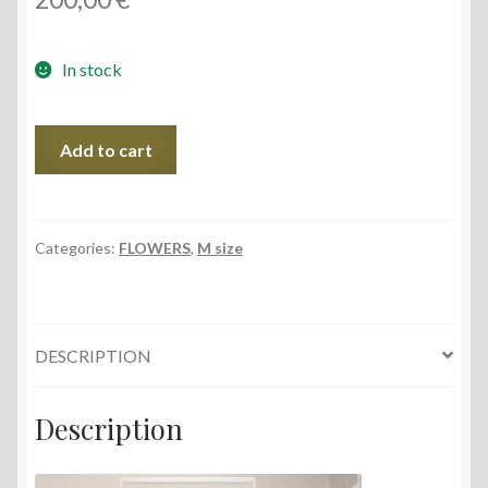
In stock
Cornflowers
Add to cart
by
the
Window,
38x56
Categories:
FLOWERS
,
M size
cm,
2022
quantity
DESCRIPTION
Description