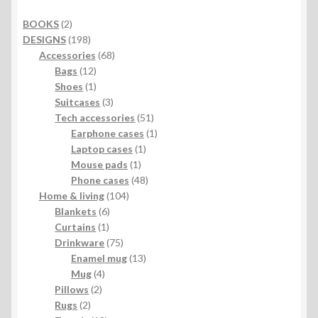
2
BOOKS
2
products
198
DESIGNS
198
products
68
Accessories
68
12
products
Bags
12
products
1
Shoes
1
product
3
Suitcases
3
products
51
Tech accessories
51
products
1
Earphone cases
1
1
product
Laptop cases
1
1
product
Mouse pads
1
product
48
Phone cases
48
104
products
Home & living
104
6
products
Blankets
6
1
products
Curtains
1
product
75
Drinkware
75
products
13
Enamel mug
13
4
products
Mug
4
2
products
Pillows
2
2
products
Rugs
2