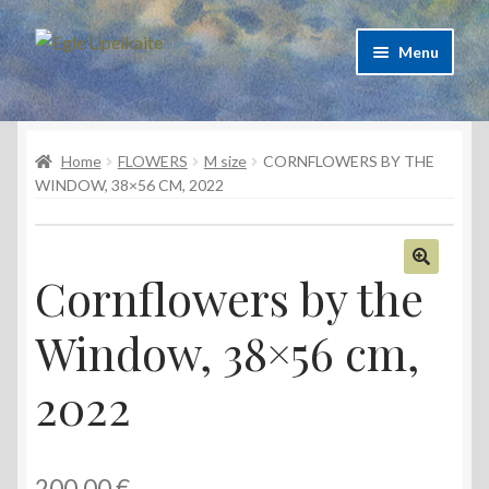
Skip
Skip
Menu
to
to
navigation
content
About Artist
Home
FLOWERS
M size
CORNFLOWERS BY THE
Contacts
WINDOW, 38×56 CM, 2022
Shipping & delivery
Refund and Returns Policy
Cornflowers by the
🔍
Window, 38×56 cm,
Privacy Policy
2022
200,00
€