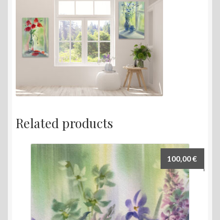
Related products
100,00
€