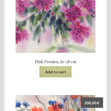
Pink Peonies, 56×38 cm
Add to cart
200,00
€