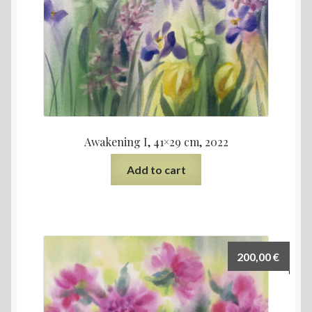
Awakening I, 41×29 cm, 2022
Add to cart
200,00
€