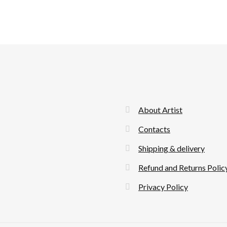
About Artist
Contacts
Shipping & delivery
Refund and Returns Polic
Privacy Policy