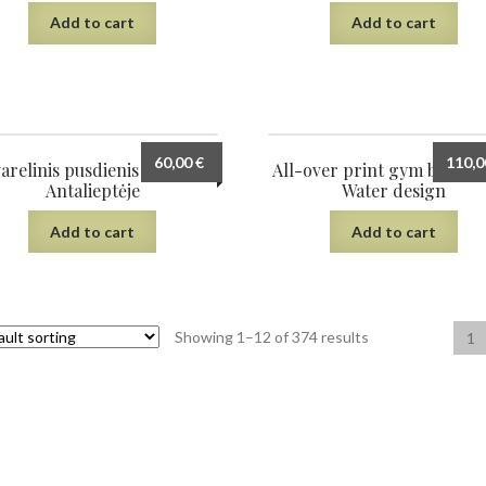
Add to cart
Add to cart
60,00
€
110,
arelinis pusdienis sodyboje
All-over print gym bag, S
Antalieptėje
Water design
Add to cart
Add to cart
Showing 1–12 of 374 results
1