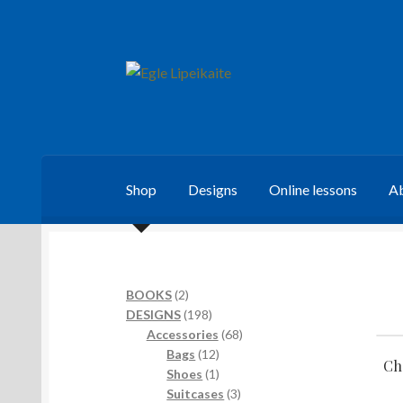
Skip
Skip
to
to
navigation
content
Shop
Designs
Online lessons
Ab
2
BOOKS
2
products
198
DESIGNS
198
products
68
Accessories
68
12
products
Bags
12
Ch
products
1
Shoes
1
product
3
Suitcases
3