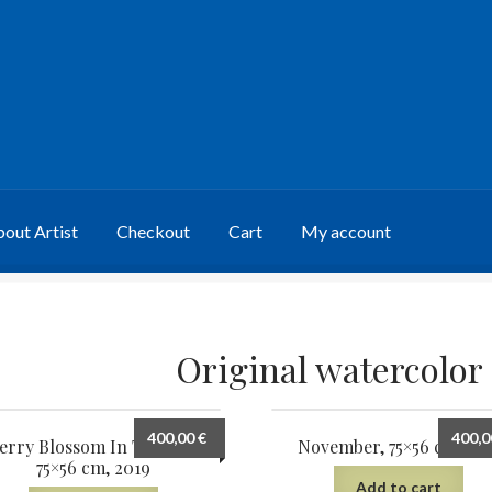
out Artist
Checkout
Cart
My account
Original watercolor
400,00
€
400,
erry Blossom In The Wind,
November, 75×56 cm, 201
75×56 cm, 2019
Add to cart