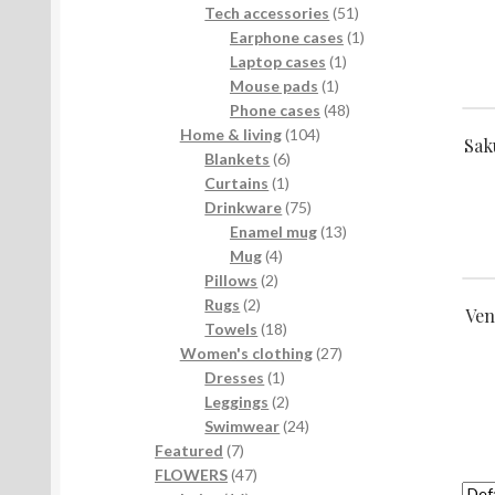
products
51
Tech accessories
51
products
1
Earphone cases
1
1
product
Laptop cases
1
1
product
Mouse pads
1
product
48
Phone cases
48
104
products
Home & living
104
Sak
6
products
Blankets
6
1
products
Curtains
1
product
75
Drinkware
75
products
13
Enamel mug
13
4
products
Mug
4
2
products
Pillows
2
2
products
Rugs
2
Ven
products
18
Towels
18
products
27
Women's clothing
27
1
products
Dresses
1
product
2
Leggings
2
products
24
Swimwear
24
7
products
Featured
7
products
47
FLOWERS
47