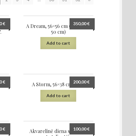
00
€
350,00
€
ės
A Dream, 56×56 cm (diameter
.
50 cm)
Add to cart
00
€
200,00
€
23
A Storm, 56×38 cm, 2023
Add to cart
00
€
100,00
€
022
Akvarelinė diena sodyboje